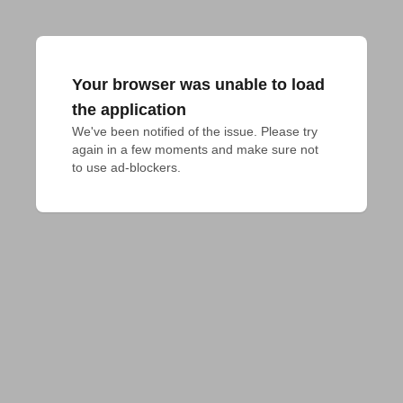
Your browser was unable to load
the application
We've been notified of the issue. Please try 
again in a few moments and make sure not 
to use ad-blockers.