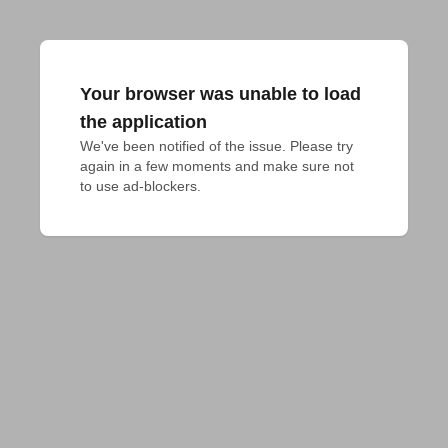
Your browser was unable to load
the application
We've been notified of the issue. Please try 
again in a few moments and make sure not 
to use ad-blockers.