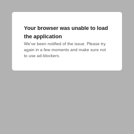
Your browser was unable to load
the application
We've been notified of the issue. Please try 
again in a few moments and make sure not 
to use ad-blockers.