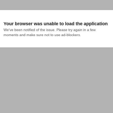
Your browser was unable to load the application
We've been notified of the issue. Please try again in a few 
moments and make sure not to use ad-blockers.