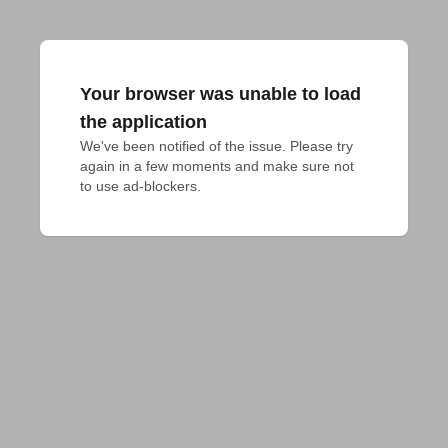
Your browser was unable to load
the application
We've been notified of the issue. Please try 
again in a few moments and make sure not 
to use ad-blockers.