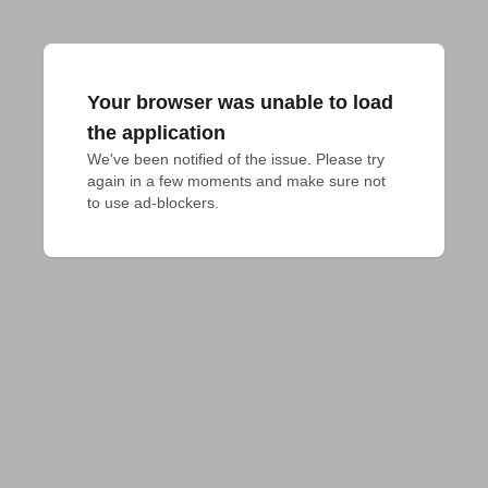
Your browser was unable to load
the application
We've been notified of the issue. Please try 
again in a few moments and make sure not 
to use ad-blockers.