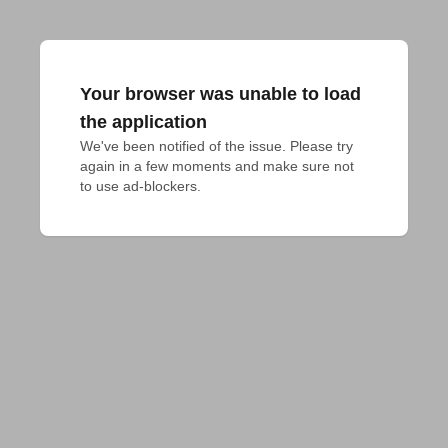
Your browser was unable to load
the application
We've been notified of the issue. Please try 
again in a few moments and make sure not 
to use ad-blockers.