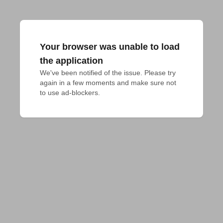
Your browser was unable to load
the application
We've been notified of the issue. Please try 
again in a few moments and make sure not 
to use ad-blockers.