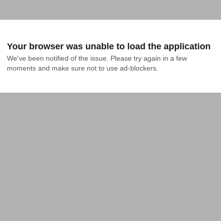
Your browser was unable to load the application
We've been notified of the issue. Please try again in a few 
moments and make sure not to use ad-blockers.