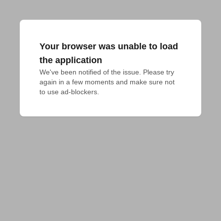
Your browser was unable to load
the application
We've been notified of the issue. Please try 
again in a few moments and make sure not 
to use ad-blockers.