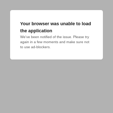
Your browser was unable to load
the application
We've been notified of the issue. Please try 
again in a few moments and make sure not 
to use ad-blockers.