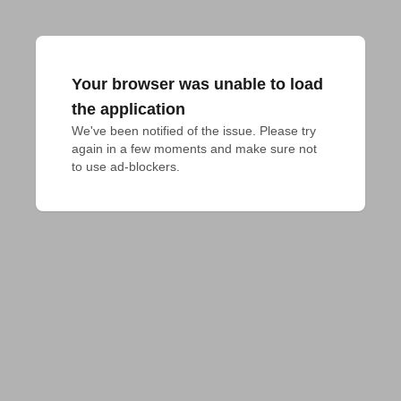
Your browser was unable to load
the application
We've been notified of the issue. Please try 
again in a few moments and make sure not 
to use ad-blockers.