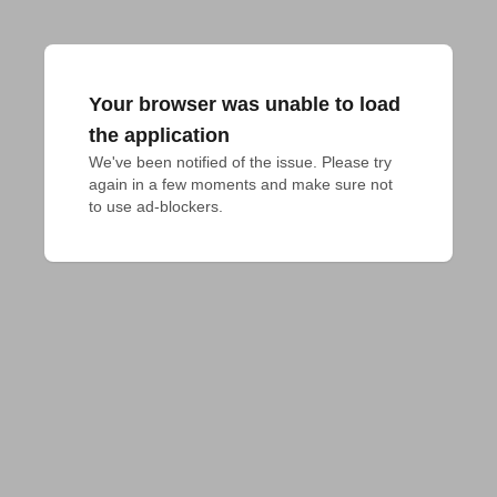
Your browser was unable to load
the application
We've been notified of the issue. Please try 
again in a few moments and make sure not 
to use ad-blockers.