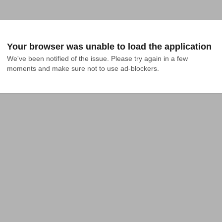
Your browser was unable to load the application
We've been notified of the issue. Please try again in a few 
moments and make sure not to use ad-blockers.