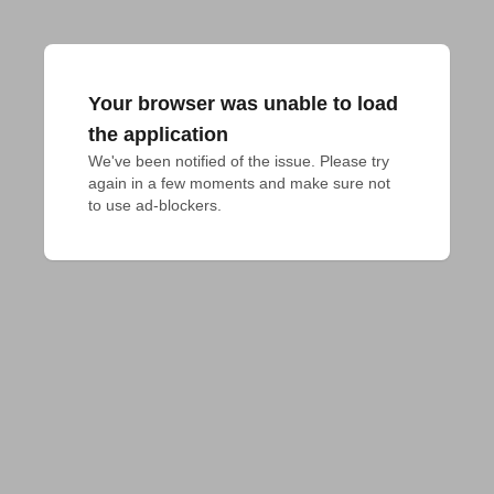
Your browser was unable to load
the application
We've been notified of the issue. Please try 
again in a few moments and make sure not 
to use ad-blockers.