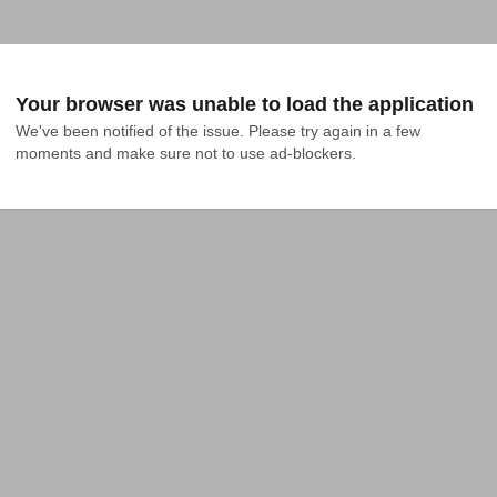
Your browser was unable to load the application
We've been notified of the issue. Please try again in a few 
moments and make sure not to use ad-blockers.