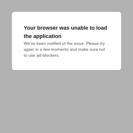
Your browser was unable to load
the application
We've been notified of the issue. Please try 
again in a few moments and make sure not 
to use ad-blockers.