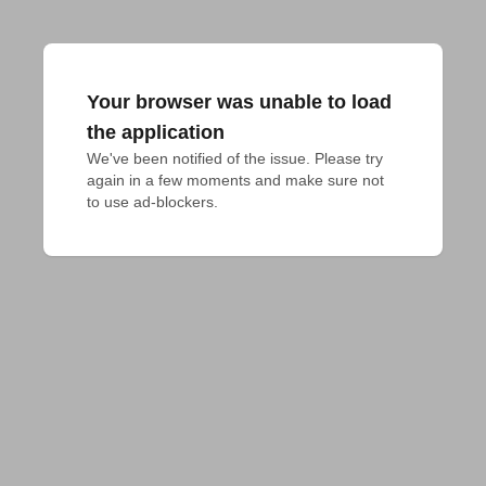
Your browser was unable to load
the application
We've been notified of the issue. Please try 
again in a few moments and make sure not 
to use ad-blockers.