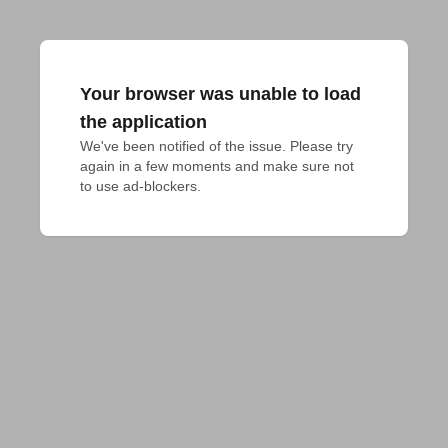
Your browser was unable to load
the application
We've been notified of the issue. Please try 
again in a few moments and make sure not 
to use ad-blockers.