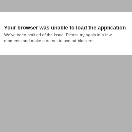
Your browser was unable to load the application
We've been notified of the issue. Please try again in a few 
moments and make sure not to use ad-blockers.