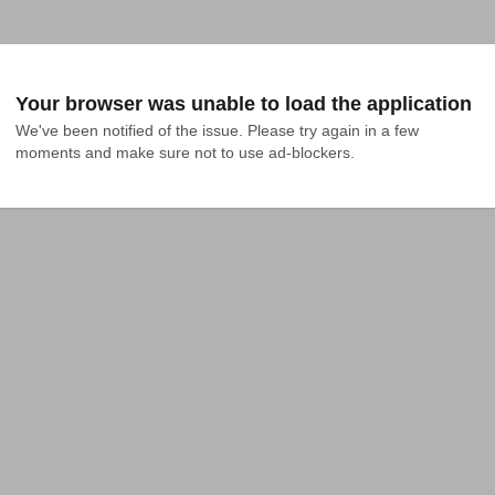
Your browser was unable to load the application
We've been notified of the issue. Please try again in a few 
moments and make sure not to use ad-blockers.