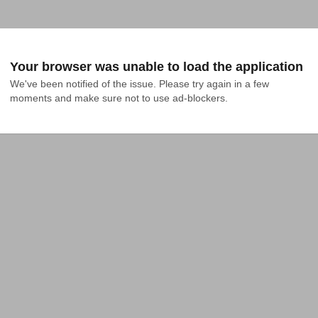
Your browser was unable to load the application
We've been notified of the issue. Please try again in a few 
moments and make sure not to use ad-blockers.