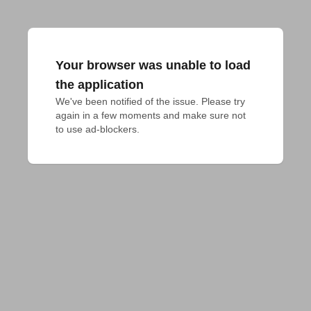
Your browser was unable to load
the application
We've been notified of the issue. Please try 
again in a few moments and make sure not 
to use ad-blockers.