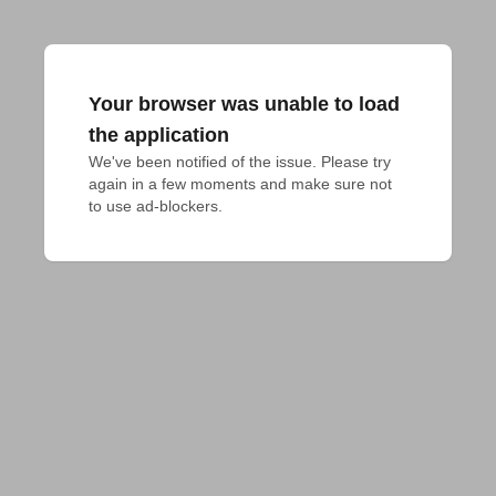
Your browser was unable to load
the application
We've been notified of the issue. Please try 
again in a few moments and make sure not 
to use ad-blockers.