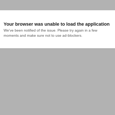
Your browser was unable to load the application
We've been notified of the issue. Please try again in a few 
moments and make sure not to use ad-blockers.