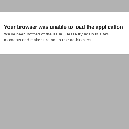
Your browser was unable to load the application
We've been notified of the issue. Please try again in a few 
moments and make sure not to use ad-blockers.