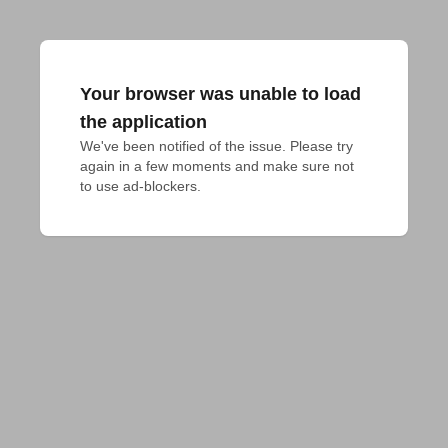
Your browser was unable to load
the application
We've been notified of the issue. Please try 
again in a few moments and make sure not 
to use ad-blockers.