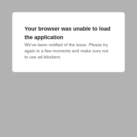
Your browser was unable to load
the application
We've been notified of the issue. Please try 
again in a few moments and make sure not 
to use ad-blockers.