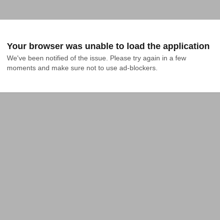
Your browser was unable to load the application
We've been notified of the issue. Please try again in a few 
moments and make sure not to use ad-blockers.