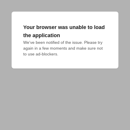
Your browser was unable to load
the application
We've been notified of the issue. Please try 
again in a few moments and make sure not 
to use ad-blockers.