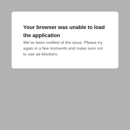
Your browser was unable to load
the application
We've been notified of the issue. Please try 
again in a few moments and make sure not 
to use ad-blockers.