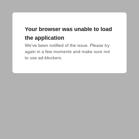
Your browser was unable to load
the application
We've been notified of the issue. Please try 
again in a few moments and make sure not 
to use ad-blockers.