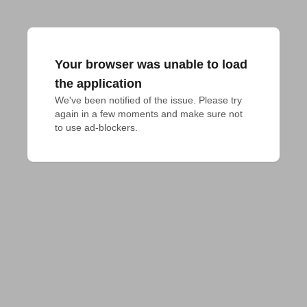
Your browser was unable to load
the application
We've been notified of the issue. Please try 
again in a few moments and make sure not 
to use ad-blockers.