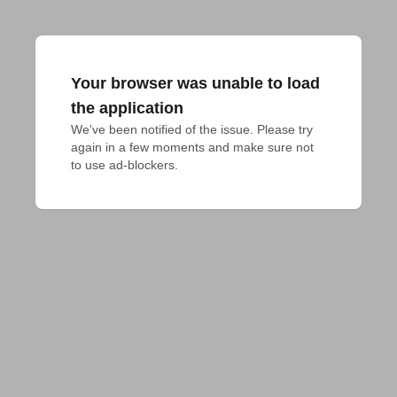
Your browser was unable to load
the application
We've been notified of the issue. Please try 
again in a few moments and make sure not 
to use ad-blockers.