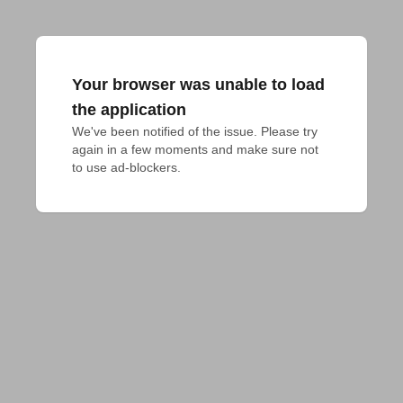
Your browser was unable to load
the application
We've been notified of the issue. Please try 
again in a few moments and make sure not 
to use ad-blockers.