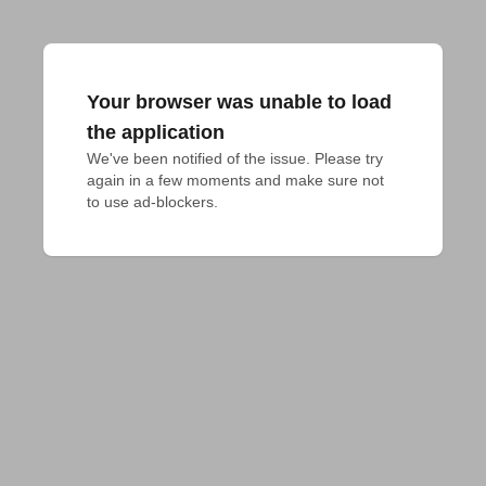
Your browser was unable to load
the application
We've been notified of the issue. Please try 
again in a few moments and make sure not 
to use ad-blockers.