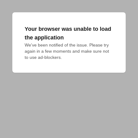
Your browser was unable to load
the application
We've been notified of the issue. Please try 
again in a few moments and make sure not 
to use ad-blockers.