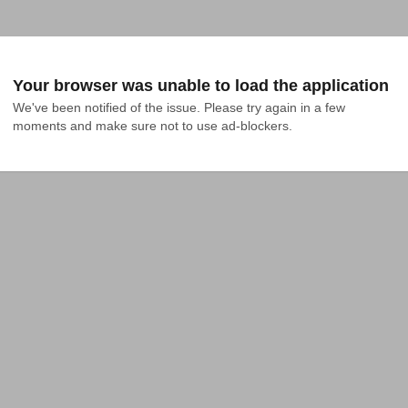
Your browser was unable to load the application
We've been notified of the issue. Please try again in a few 
moments and make sure not to use ad-blockers.