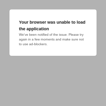
Your browser was unable to load
the application
We've been notified of the issue. Please try 
again in a few moments and make sure not 
to use ad-blockers.