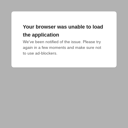
Your browser was unable to load
the application
We've been notified of the issue. Please try 
again in a few moments and make sure not 
to use ad-blockers.