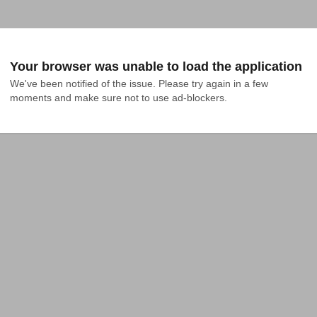
Your browser was unable to load the application
We've been notified of the issue. Please try again in a few 
moments and make sure not to use ad-blockers.