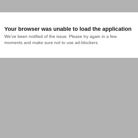
Your browser was unable to load the application
We've been notified of the issue. Please try again in a few 
moments and make sure not to use ad-blockers.