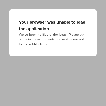
Your browser was unable to load
the application
We've been notified of the issue. Please try 
again in a few moments and make sure not 
to use ad-blockers.