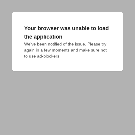
Your browser was unable to load
the application
We've been notified of the issue. Please try 
again in a few moments and make sure not 
to use ad-blockers.