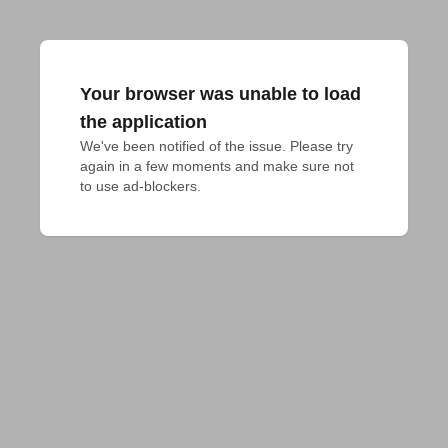
Your browser was unable to load
the application
We've been notified of the issue. Please try 
again in a few moments and make sure not 
to use ad-blockers.