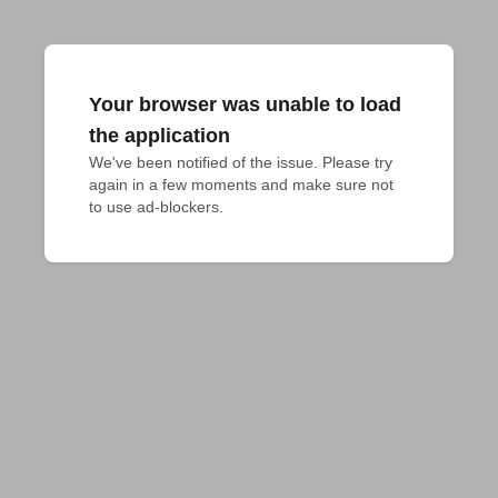
Your browser was unable to load
the application
We've been notified of the issue. Please try 
again in a few moments and make sure not 
to use ad-blockers.