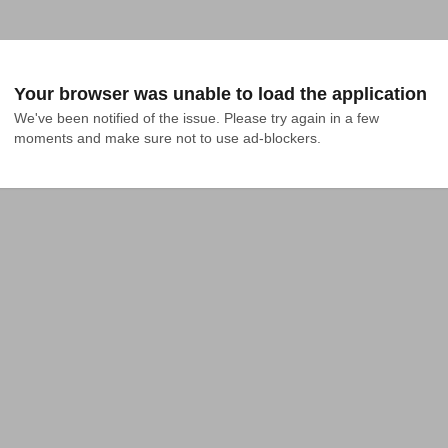
Your browser was unable to load the application
We've been notified of the issue. Please try again in a few 
moments and make sure not to use ad-blockers.