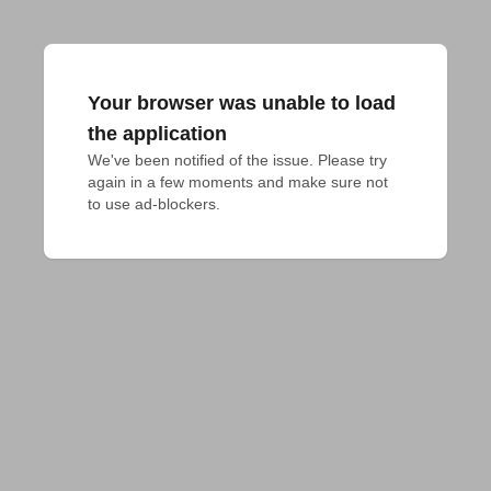
Your browser was unable to load
the application
We've been notified of the issue. Please try 
again in a few moments and make sure not 
to use ad-blockers.