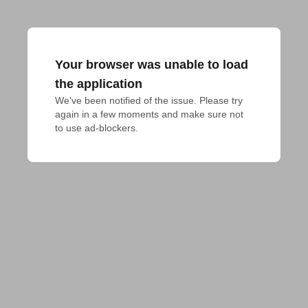
Your browser was unable to load
the application
We've been notified of the issue. Please try 
again in a few moments and make sure not 
to use ad-blockers.