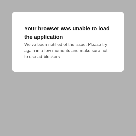
Your browser was unable to load
the application
We've been notified of the issue. Please try 
again in a few moments and make sure not 
to use ad-blockers.